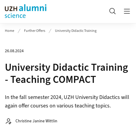
Header
Search
Home
Further Offers
University Didactic Training
26.08.2024
University Didactic Training
- Teaching COMPACT
In the fall semester 2024, UZH University Didactics will
again offer courses on various teaching topics.
Autor:
Christine Janine Wittlin