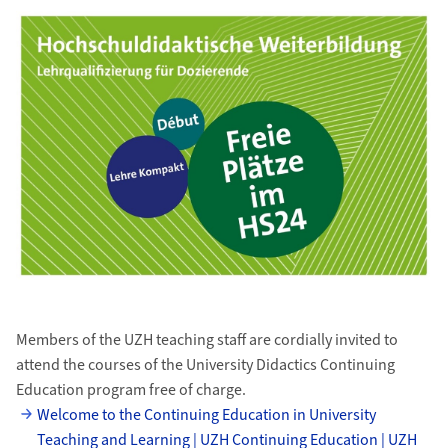
Members of the UZH teaching staff are cordially invited to
attend the courses of the University Didactics Continuing
Education program free of charge.
Welcome to the Continuing Education in University
Teaching and Learning | UZH Continuing Education | UZH