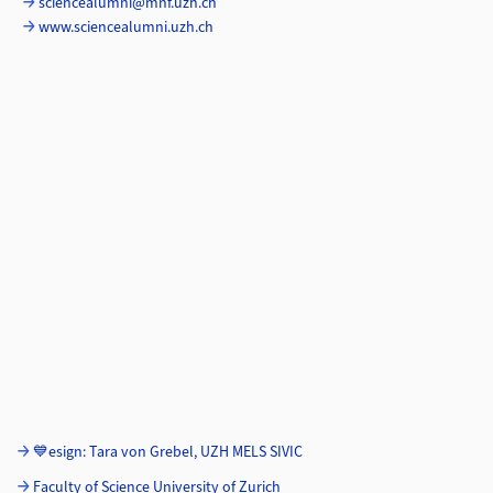
sciencealumni@mnf.uzh.ch
www.sciencealumni.uzh.ch
💙esign: Tara von Grebel, UZH MELS SIVIC
Faculty of Science University of Zurich