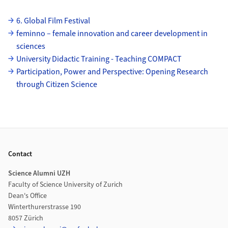
Subpages
6. Global Film Festival
feminno – female innovation and career development in
sciences
University Didactic Training - Teaching COMPACT
Participation, Power and Perspective: Opening Research
through Citizen Science
Footer
Contact
Science Alumni UZH
Faculty of Science University of Zurich
Dean's Office
Winterthurerstrasse 190
8057 Zürich