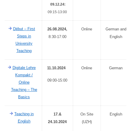
09.12.24:
09:15-13:00
Début – First
26.08.2024,
Online
German and
Steps in
8:30-17:00
English
University
Teaching
Digitale Lehre
11.10.2024
Online
German
Kompakt
/
09:00-15:00
Online
Teaching – The
Basics
Teaching in
17.&
On Site
English
English
24.10.2024
(UZH)