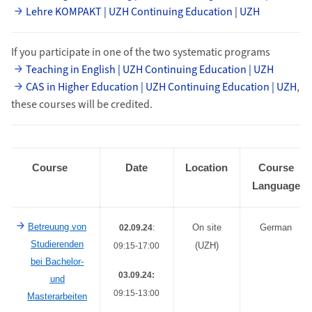
Lehre KOMPAKT | UZH Continuing Education | UZH
If you participate in one of the two systematic programs
Teaching in English | UZH Continuing Education | UZH
CAS in Higher Education | UZH Continuing Education | UZH
,
these courses will be credited.
Course
Date
Location
Course
Language
Betreuung von
On site
German
02.09.24
:
Studierenden
(UZH)
09:15-17:00
bei Bachelor-
03.09.24:
und
09:15-13:00
Masterarbeiten