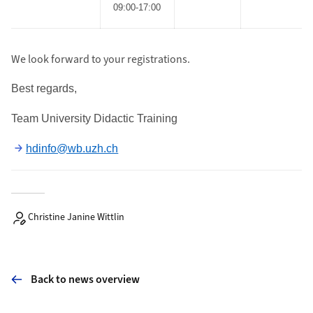
09:00-17:00
We look forward to your registrations.
Best regards
,
Team University Didactic Training
hdinfo@wb.uzh.ch
Christine Janine Wittlin
Back to news overview